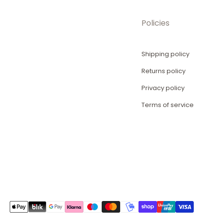
Policies
Shipping policy
Returns policy
Privacy policy
Terms of service