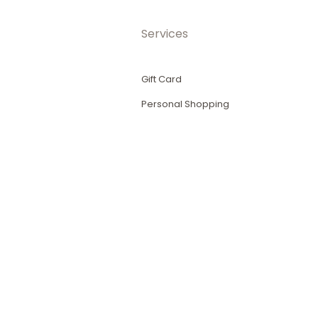
Services
Gift Card
Personal Shopping