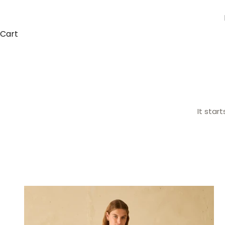
Cart
It star