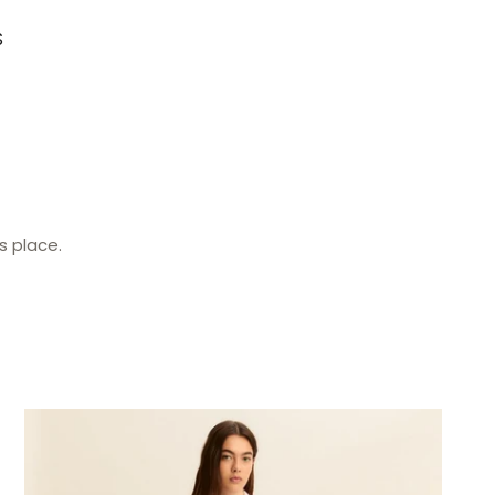
S
s place.