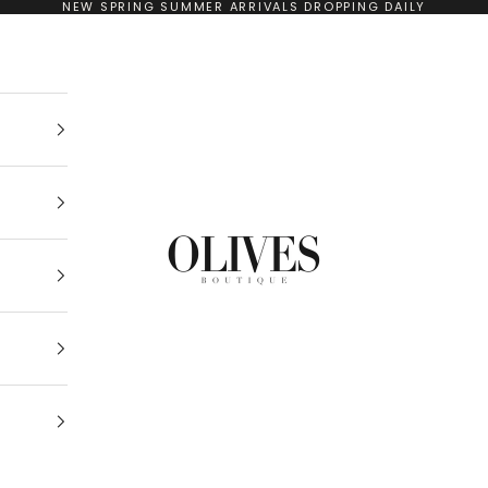
NEW SPRING SUMMER ARRIVALS DROPPING DAILY
Olives Boutique Drogheda