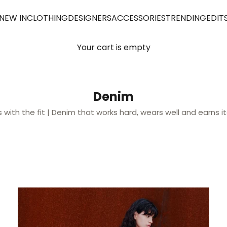
NEW IN
CLOTHING
DESIGNERS
ACCESSORIES
TRENDING
EDIT
Your cart is empty
Denim
ts with the fit | Denim that works hard, wears well and earns it