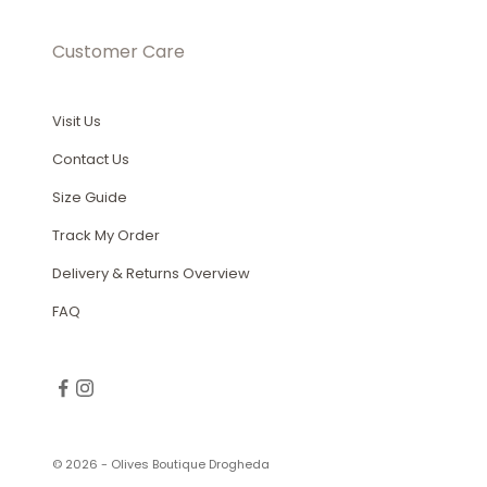
Customer Care
Visit Us
Contact Us
Size Guide
Track My Order
Delivery & Returns Overview
FAQ
© 2026 - Olives Boutique Drogheda