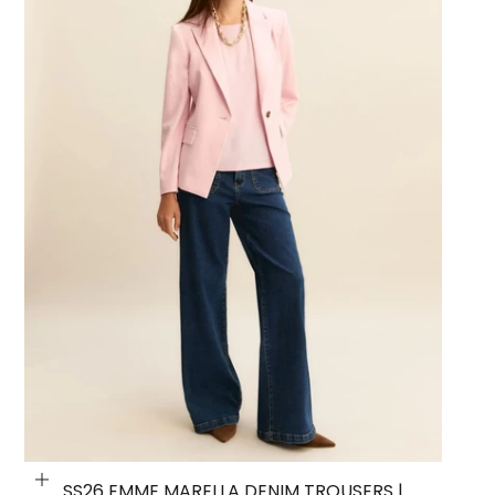
Choose options
SS26 EMME MARELLA DENIM TROUSERS |