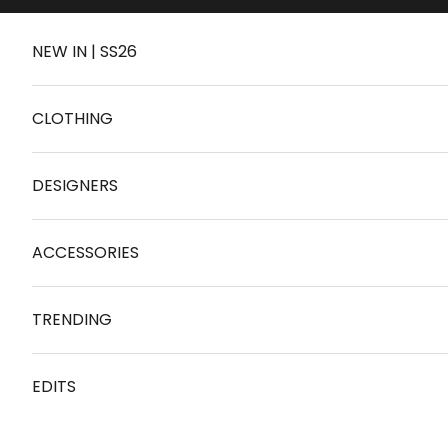
Skip to content
NEW IN | SS26
CLOTHING
DESIGNERS
ACCESSORIES
TRENDING
EDITS