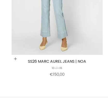
Choose options
SS26 MARC AUREL JEANS | NOA
10
12
14
16
SALE PRICE
€150,00