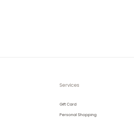
Services
Gift Card
Personal Shopping