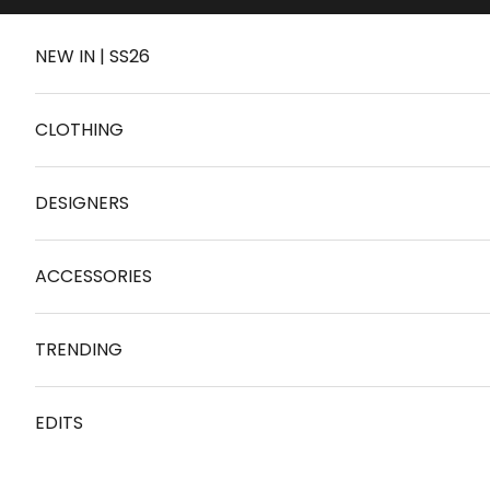
Skip to content
NEW IN | SS26
CLOTHING
DESIGNERS
ACCESSORIES
TRENDING
EDITS