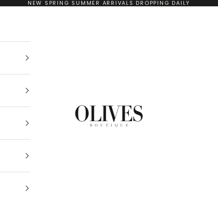
NEW SPRING SUMMER ARRIVALS DROPPING DAILY
Olives Boutique Drogheda