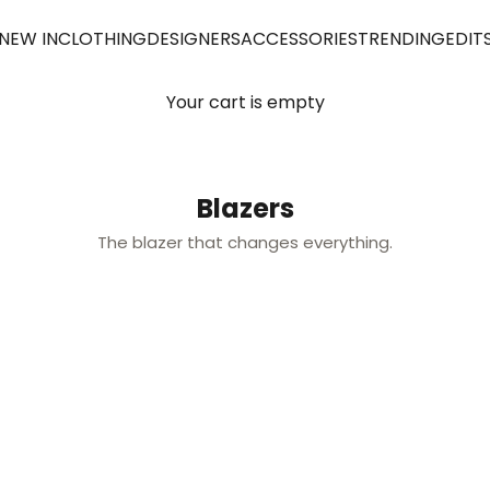
NEW IN
CLOTHING
DESIGNERS
ACCESSORIES
TRENDING
EDIT
Your cart is empty
Blazers
The blazer that changes everything.